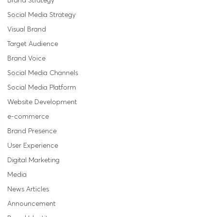
Brand Strategy
Social Media Strategy
Visual Brand
Target Audience
Brand Voice
Social Media Channels
Social Media Platform
Website Development
e-commerce
Brand Presence
User Experience
Digital Marketing
Media
News Articles
Announcement