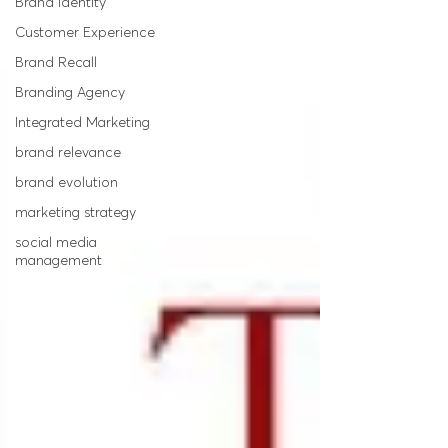
Brand Identity
Customer Experience
Brand Recall
Branding Agency
Integrated Marketing
brand relevance
brand evolution
marketing strategy
social media
management