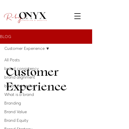
BLOG
Customer Experience
All Posts
Customer
brand consistency
brand alignment
Experience
brand perception
What is a brand
Branding
Brand Value
Brand Equity