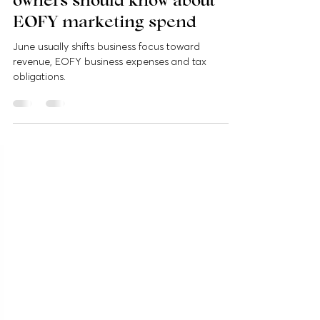
What Australian business
owners should know about
EOFY marketing spend
June usually shifts business focus toward
revenue, EOFY business expenses and tax
obligations.