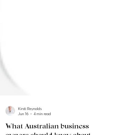
Kirsti Reynolds
Jun 16
4 min read