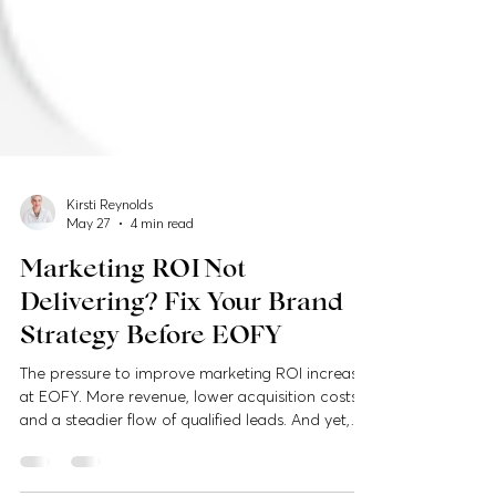
Kirsti Reynolds
May 27
4 min read
Marketing ROI Not
Delivering? Fix Your Brand
Strategy Before EOFY
The pressure to improve marketing ROI increases
at EOFY. More revenue, lower acquisition costs