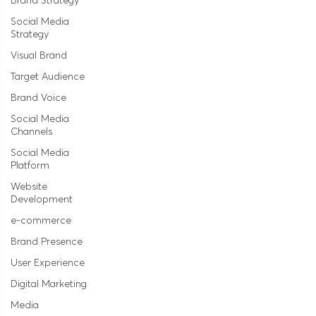
Brand Strategy
Social Media
Strategy
Visual Brand
Target Audience
Brand Voice
Social Media
Channels
Social Media
Platform
Website
Development
e-commerce
Brand Presence
User Experience
Digital Marketing
Media