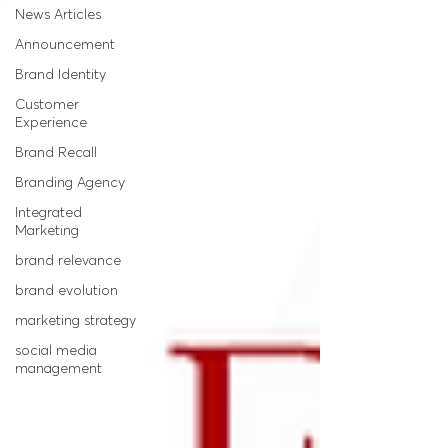
News Articles
Announcement
Brand Identity
Customer
Experience
Brand Recall
Branding Agency
Integrated
Marketing
brand relevance
brand evolution
marketing strategy
social media
management