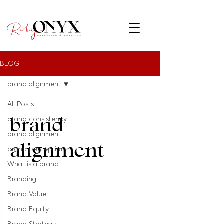
BLOG
brand alignment
All Posts
brand
brand consistency
brand alignment
alignment
brand perception
What is a brand
Branding
Brand Value
Brand Equity