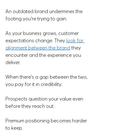
An outdated brand undermines the 
footing you’re trying to gain.
As your business grows, customer 
expectations change. They 
look for 
alignment between the brand
 they 
encounter and the experience you 
deliver. 
When there's a gap between the two, 
you pay for it in credibility. 
Prospects question your value even 
before they reach out.  
Premium positioning becomes harder 
to keep. 