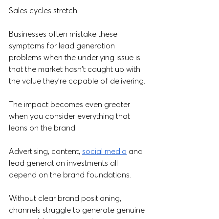
Sales cycles stretch.
Businesses often mistake these 
symptoms for lead generation 
problems when the underlying issue is 
that the market hasn't caught up with 
the value they're capable of delivering.
The impact becomes even greater 
when you consider everything that 
leans on the brand. 
Advertising, content, 
social media
 and 
lead generation investments all 
depend on the brand foundations. 
Without clear brand positioning, 
channels struggle to generate genuine 