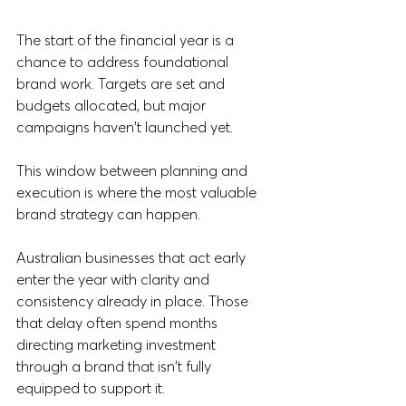
The start of the financial year is a 
chance to address foundational 
brand work. Targets are set and 
budgets allocated, but major 
campaigns haven't launched yet. 
This window between planning and 
execution is where the most valuable 
brand strategy can happen.
Australian businesses that act early 
enter the year with clarity and 
consistency already in place. Those 
that delay often spend months 
directing marketing investment 
through a brand that isn't fully 
equipped to support it.