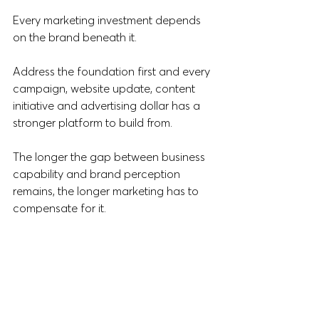
Every marketing investment depends 
on the brand beneath it.
Address the foundation first and every 
campaign, website update, content 
initiative and advertising dollar has a 
stronger platform to build from.
The longer the gap between business 
capability and brand perception 
remains, the longer marketing has to 
compensate for it.
If you've been considering a brand 
review, a messaging refresh or a digital 
presence upgrade, July is the ideal 
time to start.