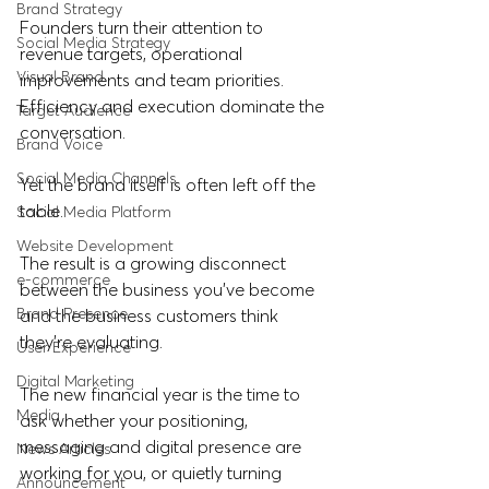
Brand Strategy
Founders turn their attention to 
Social Media Strategy
revenue targets, operational 
Visual Brand
improvements and team priorities. 
Efficiency and execution dominate the 
Target Audience
conversation. 
Brand Voice
Social Media Channels
Yet the brand itself is often left off the 
table. 
Social Media Platform
Website Development
The result is a growing disconnect 
e-commerce
between the business you've become 
Brand Presence
and the business customers think 
they're evaluating.
User Experience
Digital Marketing
The new financial year is the time to 
Media
ask whether your positioning, 
messaging and digital presence are 
News Articles
working for you, or quietly turning 
Announcement