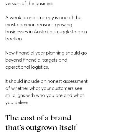
version of the business.
A weak brand strategy is one of the 
most common reasons growing 
businesses in Australia struggle to gain 
traction.
New financial year planning should go 
beyond financial targets and 
operational logistics. 
It should include an honest assessment 
of whether what your customers see 
still aligns with who you are and what 
you deliver. 
The cost of a brand 
that’s outgrown itself