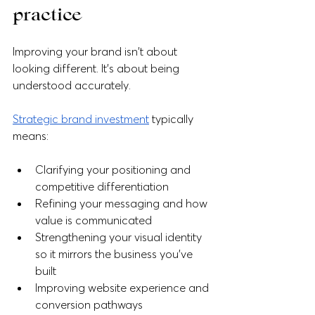
practice
Improving your brand isn't about 
looking different. It's about being 
understood accurately.
Strategic brand investment
 typically 
means:
Clarifying your positioning and 
competitive differentiation
Refining your messaging and how 
value is communicated
Strengthening your visual identity 
so it mirrors the business you've 
built
Improving website experience and 
conversion pathways