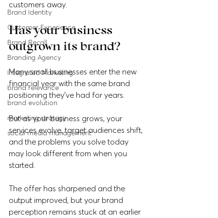
customers away.
Brand Identity
Customer Experience
Has your business 
Brand Recall
outgrown its brand?
Branding Agency
Many small businesses enter the new 
Integrated Marketing
financial year with the same brand 
brand relevance
positioning they've had for years.
brand evolution
marketing strategy
But as your business grows, your 
services evolve, target audiences shift, 
social media management
and the problems you solve today 
may look different from when you 
started. 
The offer has sharpened and the 
output improved, but your brand 
perception remains stuck at an earlier 