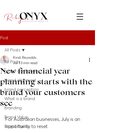
Post
All Posts
Kirsti Reynolds
All Posts
Jul 1
3 min read
New financial year
brand consistency
planning starts with the
brand alignment
brand perception
brand your customers
What is a brand
see
Branding
Brand Value
For Australian businesses, July is an 
opportunity to reset.
Brand Equity