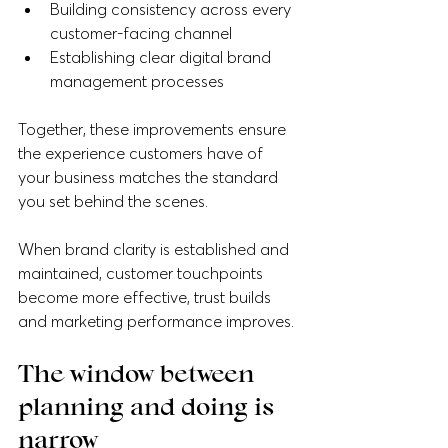
Building consistency across every 
customer-facing channel
Establishing clear digital brand 
management processes
Together, these improvements ensure 
the experience customers have of 
your business matches the standard 
you set behind the scenes.
When brand clarity is established and 
maintained, customer touchpoints 
become more effective, trust builds 
and marketing performance improves.
The window between 
planning and doing is 
narrow