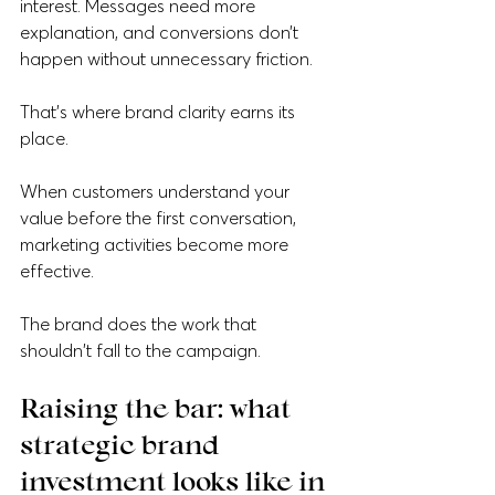
interest. Messages need more 
explanation, and conversions don’t 
happen without unnecessary friction.
That's where brand clarity earns its 
place.
When customers understand your 
value before the first conversation, 
marketing activities become more 
effective. 
The brand does the work that 
shouldn't fall to the campaign.
Raising the bar: what 
strategic brand 
investment looks like in 