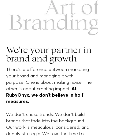
We're your partner in
brand and growth
There’s a difference between marketing
your brand and managing it with
purpose. One is about making noise. The
other is about creating impact.
At
RubyOnyx, we don’t believe in half
measures.
We don’t chase trends. We don’t build
brands that fade into the background.
Our work is meticulous, considered, and
deeply strategic. We take the time to