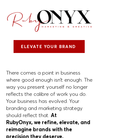
ELEVATE YOUR BRAND
There comes a point in business
where
good enough isn’t enough. The
way you
present yourself no longer
reflects the
calibre of work you do.
Your business has
evolved. Your
branding and marketing
strategy
should reflect that.
At
RubyOnyx,
we
refine, elevate, and
reimagine brands
with the
precision they deserve.