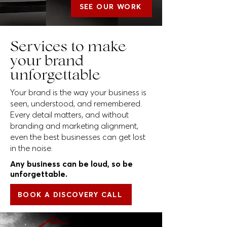
SEE OUR WORK
Services to make
your brand
unforgettable
Your brand is the way your business is
seen, understood, and remembered.
Every detail matters, and without
branding and marketing alignment,
even the best businesses can get lost
in the noise.
Any business can be loud, so be
unforgettable.
BOOK A DISCOVERY CALL