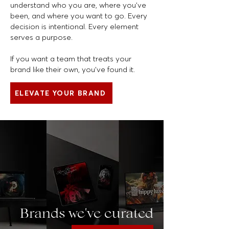
understand who you are, where you’ve
been, and where you want to go. Every
decision is intentional. Every element
serves a purpose.
If you want a team that treats your
brand like their own, you’ve found it.
ELEVATE YOUR BRAND
Brands we've curated