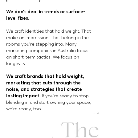
We don’t deal in trends or surface-
level fixes.
We craft identities that hold weight. That
make an impression. That belong in the
rooms you’re stepping into. Many
marketing companies in Australia focus
on short-term tactics. We focus on
longevity.
We craft brands that hold weight,
marketing
that cuts through the
noise, and strategies
that create
lasting impact.
If you’re ready to stop
blending in and start owning your space,
we’re ready, too.