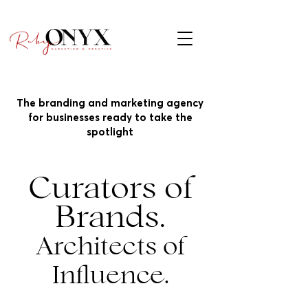
The branding and marketing agency
for businesses ready to take the
spotlight
Curators of
Brands.
Architects of
Influence.