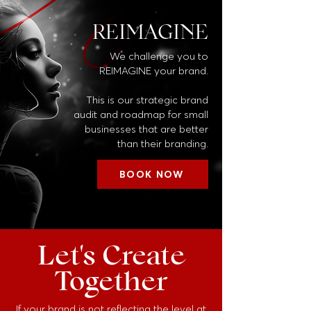
REIMAGINE
We challenge you to
REIMAGINE your brand.
This is our strategic brand
audit and roadmap for small
businesses that are better
than their branding.
BOOK NOW
Let's Create
Together
If your brand is not reflecting the level at