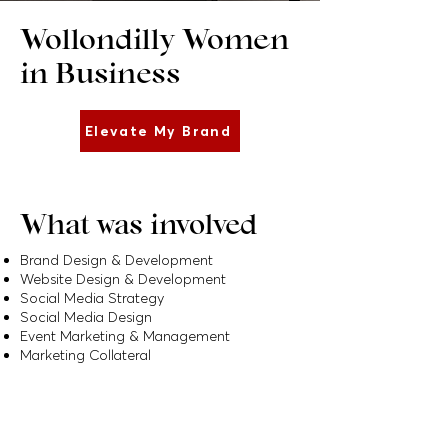
Wollondilly Women
in Business
Elevate My Brand
What was involved
Brand Design & Development
Website Design & Development
Social Media Strategy
Social Media Design
Event Marketing & Management
Marketing Collateral