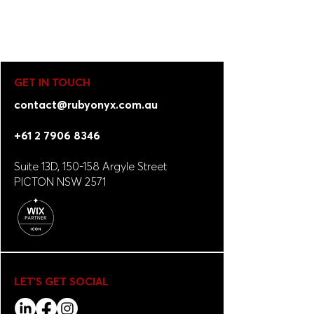
GET IN TOUCH
contact@rubyonyx.com.au
+61 2 7906 8346
Suite 13D, 150-158 Argyle Street
PICTON NSW 2571
LET'S GET SOCIAL