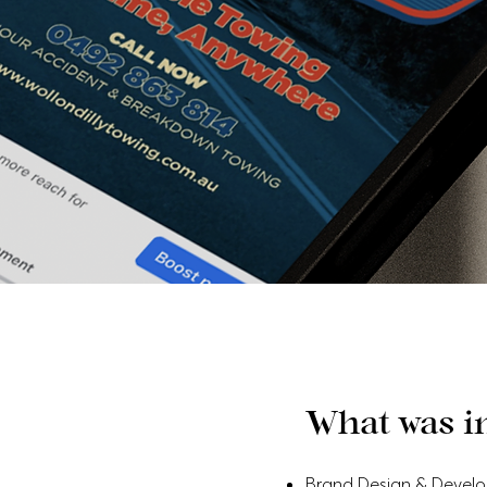
What was i
Brand Design & Devel