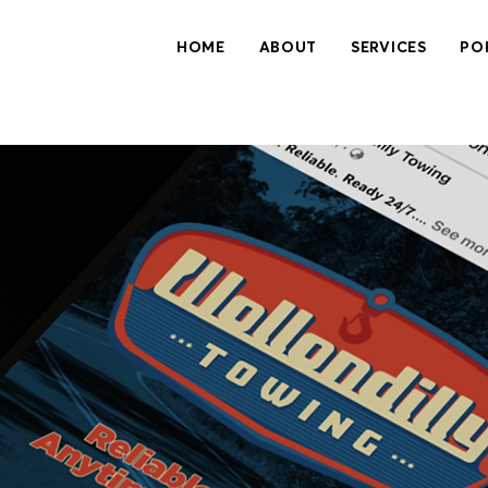
HOME
ABOUT
SERVICES
PO