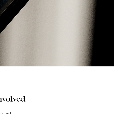
nvolved
opment