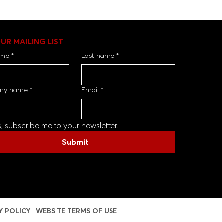
OUR MAILING LIST
ame
*
Last name
*
ny name
*
Email
*
s, subscribe me to your newsletter.
Submit
Y POLICY
|
WEBSITE TERMS OF USE