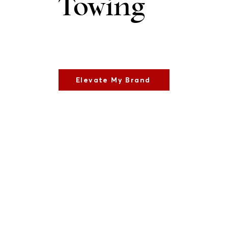
Towing
Elevate My Brand