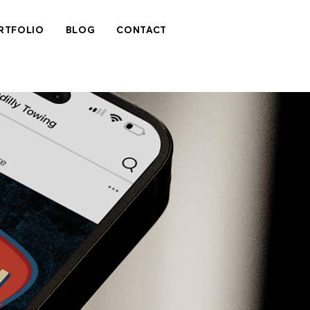
RTFOLIO
BLOG
CONTACT