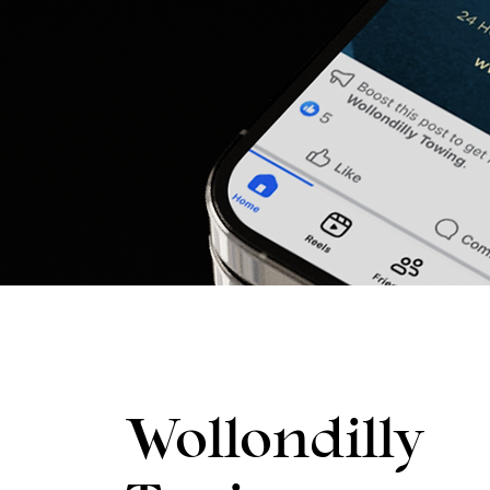
Wollondilly