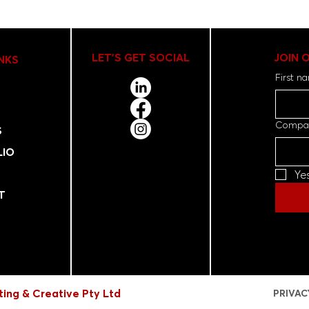
LET'S GET SOCIAL
JOIN 
INKS
First n
Compa
S
LIO
Ye
T
ing & Creative Pty Ltd
PRIVAC