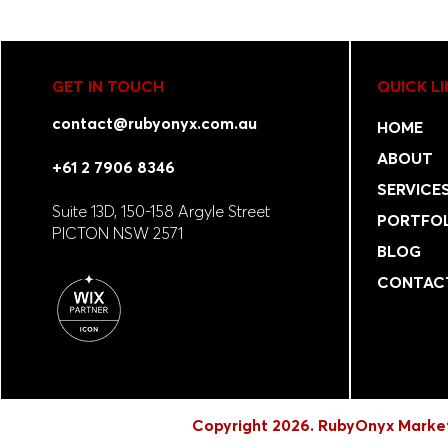
GET IN TOUCH
QUICK L
contact@rubyonyx.com.au
HOME
ABOUT
+61 2 7906 8346
SERVICE
Suite 13D, 150-158 Argyle Street
PORTFO
PICTON NSW 2571
BLOG
CONTAC
Copyright 2026. RubyOnyx Market