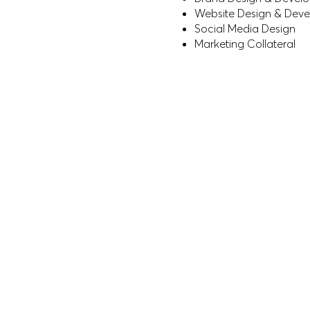
Website Design & Dev
Social Media Design
Marketing Collateral